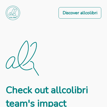
Discover allcolibri
Check out allcolibri
team's impact