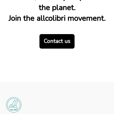
the planet.
Join the allcolibri movement.
Contact us