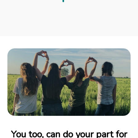
You too, can do your part for