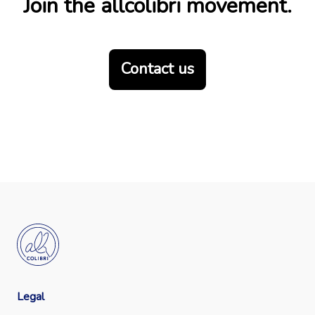
Join the allcolibri movement.
Contact us
Legal