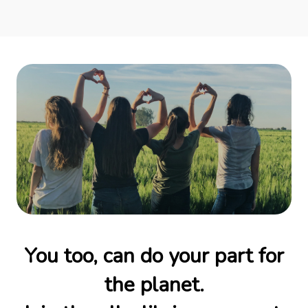
You too, can do your part for
the planet.