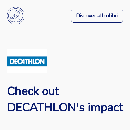
Discover allcolibri
Check out
DECATHLON's impact