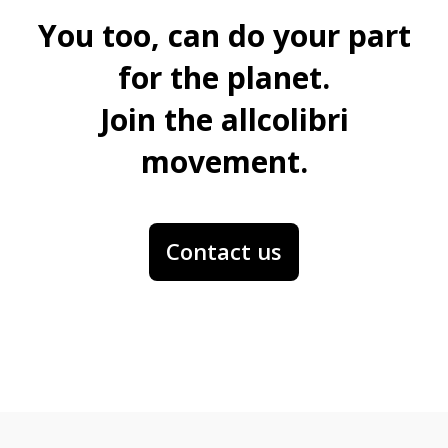
You too, can do your part
for the planet.
Join the allcolibri
movement.
Contact us