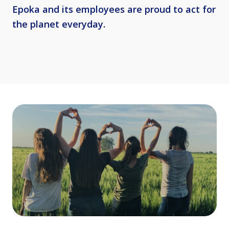
Epoka and its employees are proud to act for
the planet everyday.