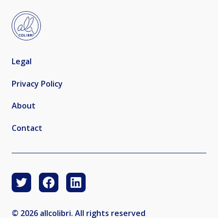
Legal
Privacy Policy
About
Contact
© 2026 allcolibri. All rights reserved