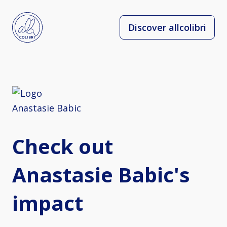
Discover allcolibri
Check out
Anastasie Babic's
impact