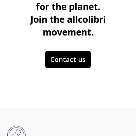
for the planet.
Join the allcolibri
movement.
Contact us