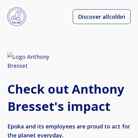
Discover allcolibri
Check out Anthony
Bresset's impact
Epoka and its employees are proud to act for
the planet everyday.