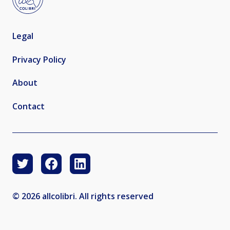
Legal
Privacy Policy
About
Contact
© 2026 allcolibri. All rights reserved