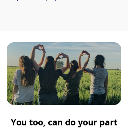
You too, can do your part