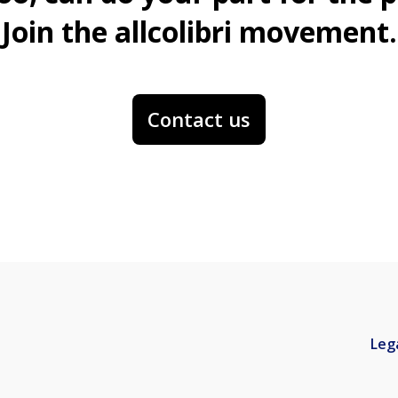
Join the allcolibri movement.
Contact us
Leg