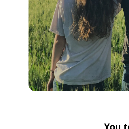
You t