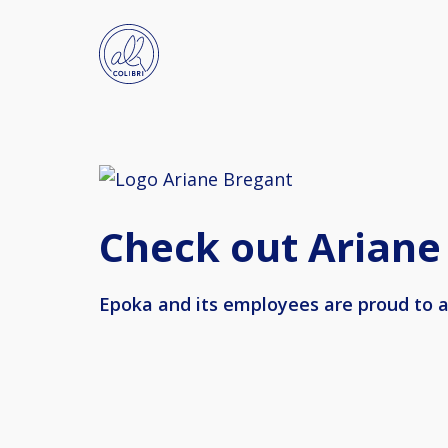
Check out Ariane
Epoka and its employees are proud to a