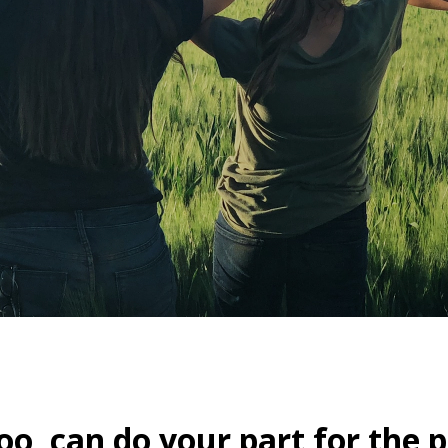
oo, can do your part for the p