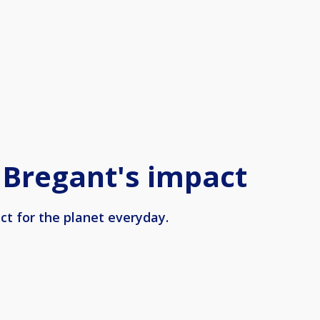
 Bregant's impact
ct for the planet everyday.