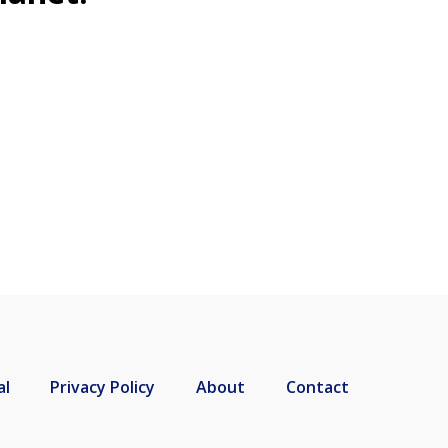
al
Privacy Policy
About
Contact