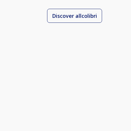
Discover allcolibri