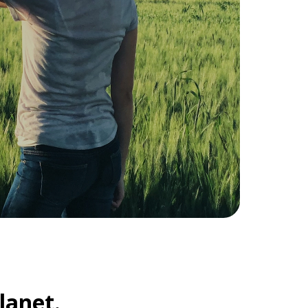
lanet.