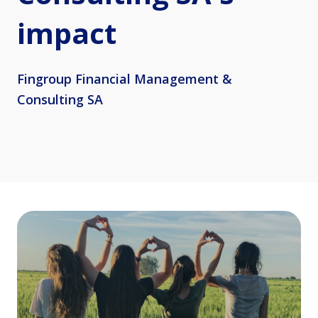
impact
Fingroup Financial Management &
Consulting SA