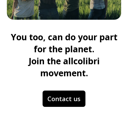
You too, can do your part
for the planet.
Join the allcolibri
movement.
Contact us