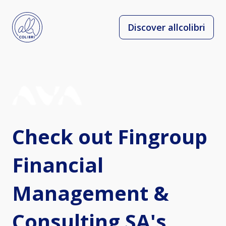
Discover allcolibri
Check out Fingroup
Financial
Management &
Consulting SA's