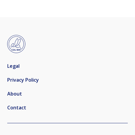
Legal
Privacy Policy
About
Contact