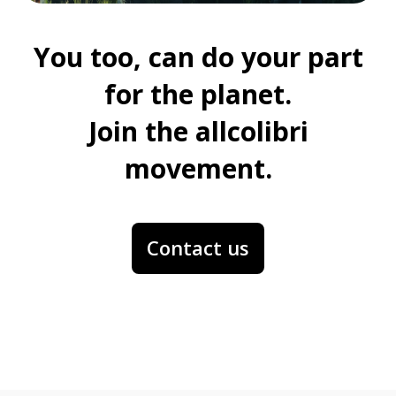
You too, can do your part
for the planet.
Join the allcolibri
movement.
Contact us