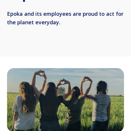
Epoka and its employees are proud to act for
the planet everyday.