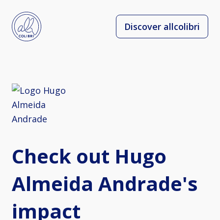
Discover allcolibri
Check out Hugo
Almeida Andrade's
impact