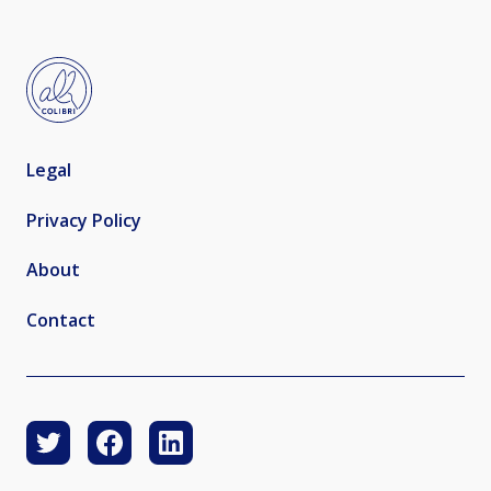
Legal
Privacy Policy
About
Contact