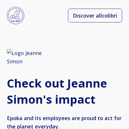
Discover allcolibri
Check out Jeanne
Simon's impact
Epoka and its employees are proud to act for
the planet everyday.