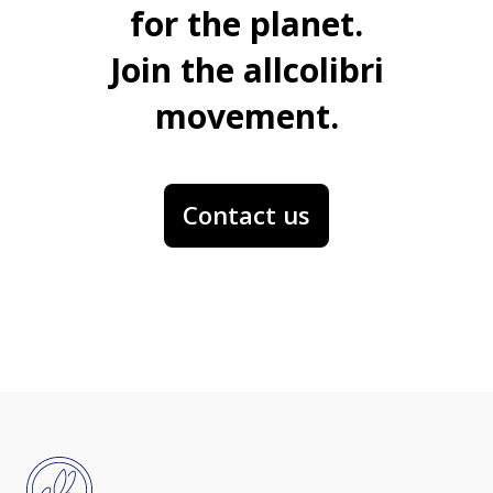
for the planet.
Join the allcolibri
movement.
Contact us