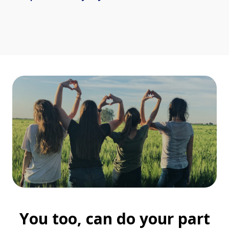
You too, can do your part