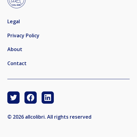
Legal
Privacy Policy
About
Contact
© 2026 allcolibri. All rights reserved