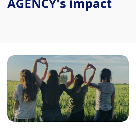
AGENCY's impact