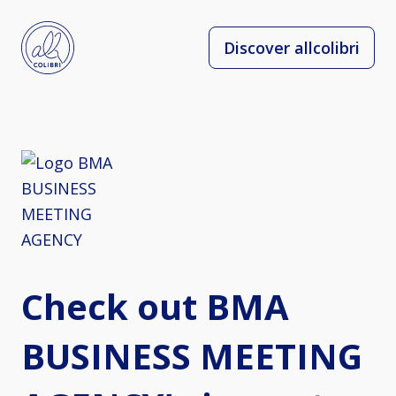
Discover allcolibri
Check out BMA
BUSINESS MEETING