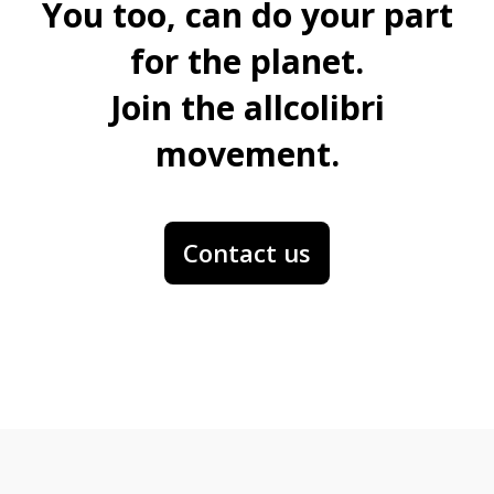
You too, can do your part
for the planet.
Join the allcolibri
movement.
Contact us