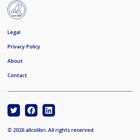
Legal
Privacy Policy
About
Contact
© 2026 allcolibri. All rights reserved