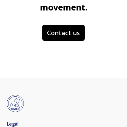
movement.
Contact us
Legal