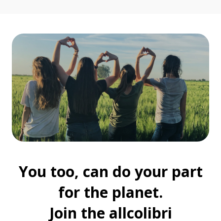
You too, can do your part
for the planet.
Join the allcolibri