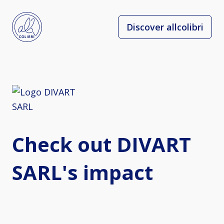
Discover allcolibri
Check out DIVART
SARL's impact