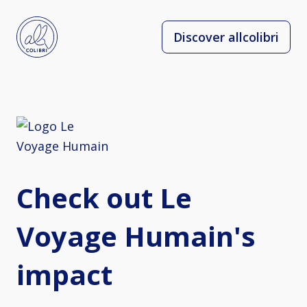
Discover allcolibri
Check out Le
Voyage Humain's
impact