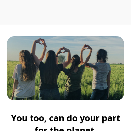
You too, can do your part
for the planet.