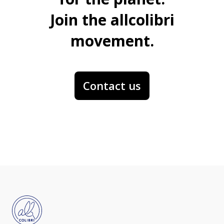
Join the allcolibri
movement.
Contact us