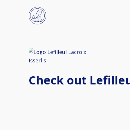
Check out Lefilleu