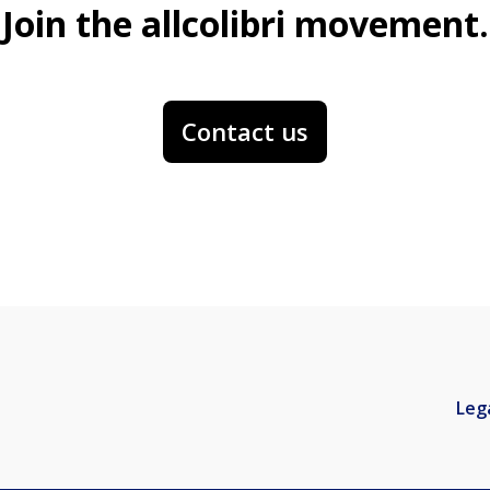
Join the allcolibri movement.
Contact us
Leg