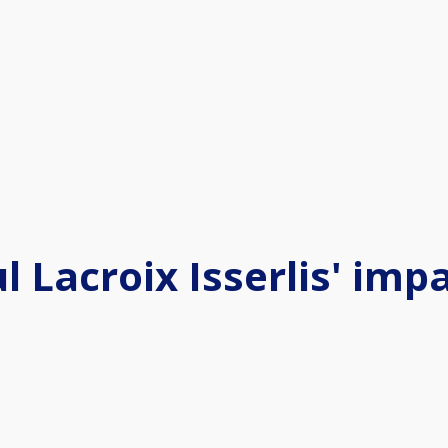
l Lacroix Isserlis' imp