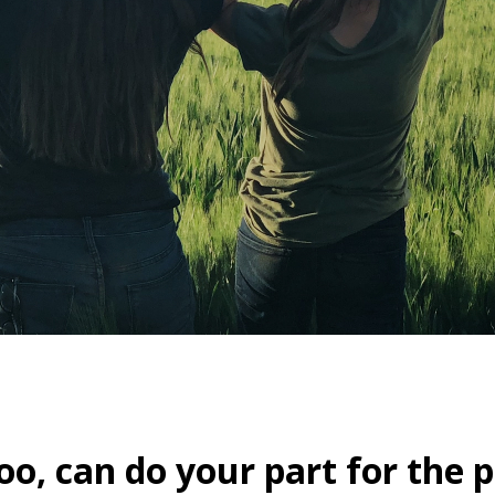
oo, can do your part for the p