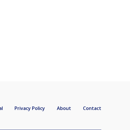
al
Privacy Policy
About
Contact