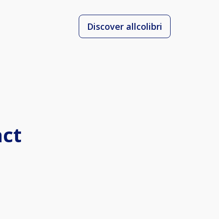
Discover allcolibri
act