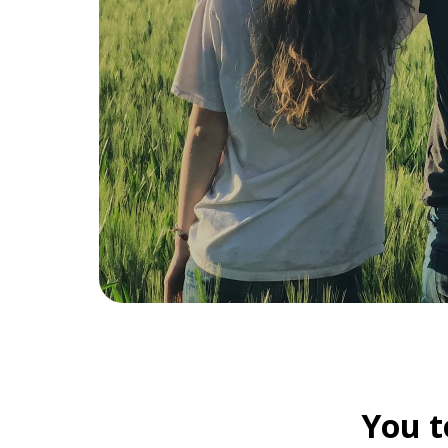
You t