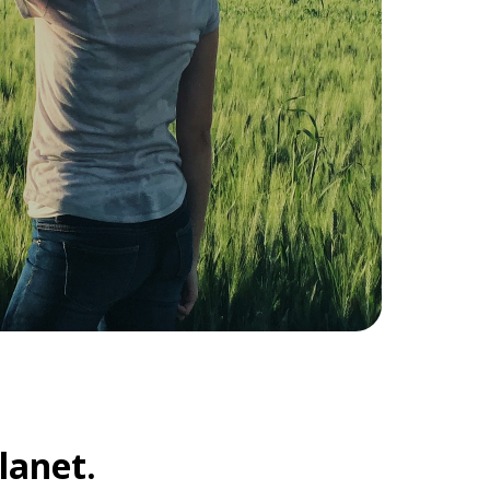
lanet.