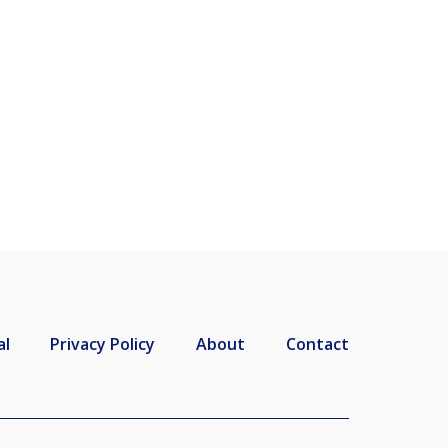
al
Privacy Policy
About
Contact