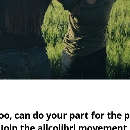
oo, can do your part for the p
Join the allcolibri movement.