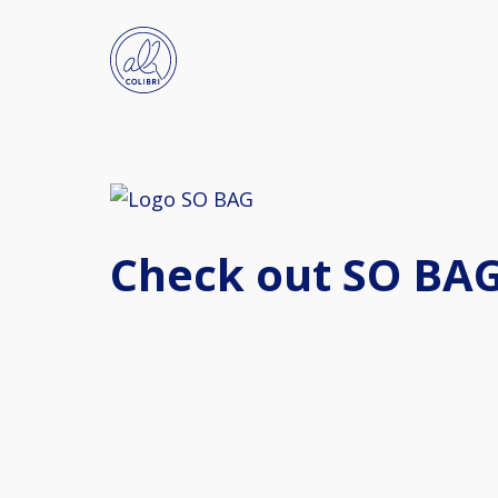
Check out SO BAG