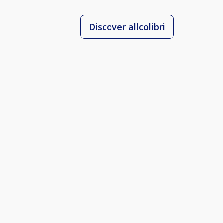
Discover allcolibri