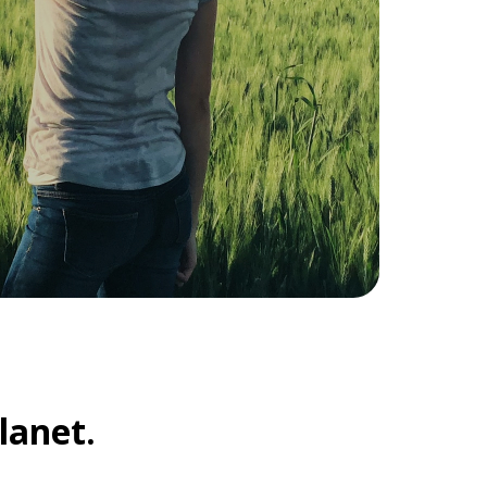
lanet.