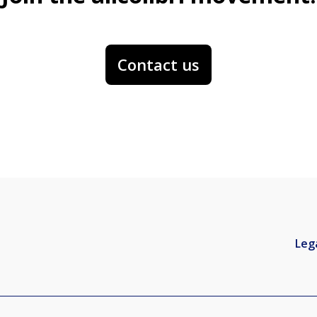
Contact us
Leg