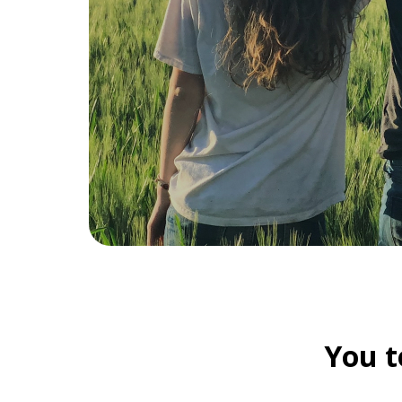
You t