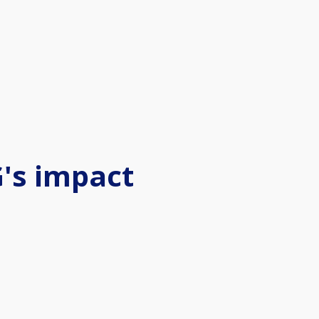
's impact