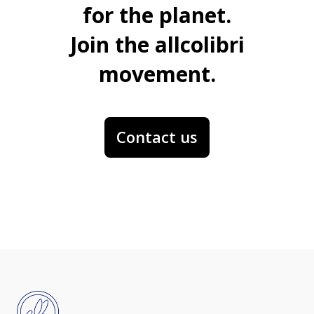
for the planet.
Join the allcolibri
movement.
Contact us