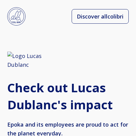
Discover allcolibri
Check out Lucas
Dublanc's impact
Epoka and its employees are proud to act for
the planet everyday.