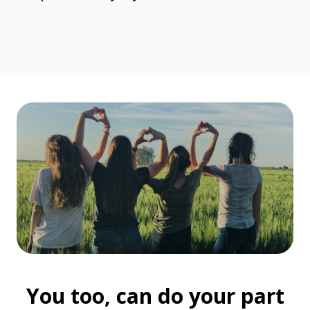
You too, can do your part