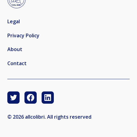
Legal
Privacy Policy
About
Contact
© 2026 allcolibri. All rights reserved