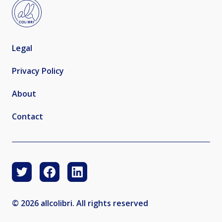
Legal
Privacy Policy
About
Contact
© 2026 allcolibri. All rights reserved