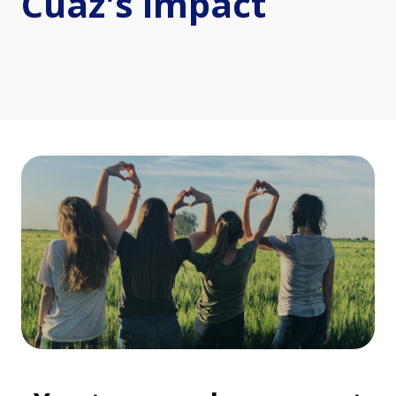
Cuaz's impact