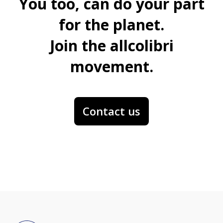
You too, can do your part
for the planet.
Join the allcolibri
movement.
Contact us