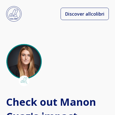
Discover allcolibri
Check out Manon