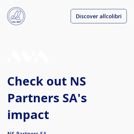
Discover allcolibri
Check out NS
Partners SA's
impact
NS Partners SA