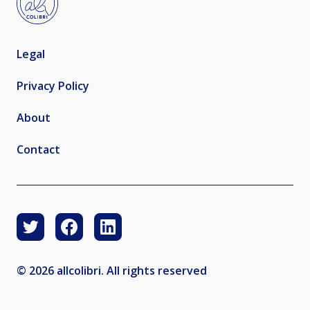
Legal
Privacy Policy
About
Contact
© 2026 allcolibri. All rights reserved