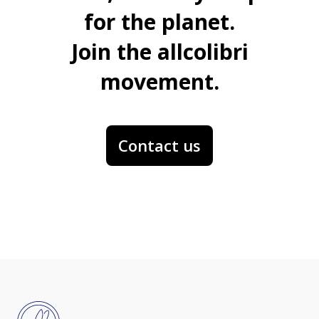
for the planet.
Join the allcolibri
movement.
Contact us