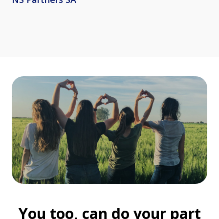
You too, can do your part