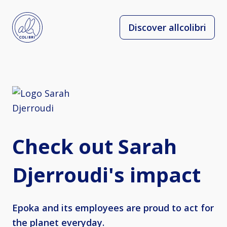
Discover allcolibri
Check out Sarah
Djerroudi's impact
Epoka and its employees are proud to act for
the planet everyday.