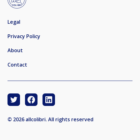
Legal
Privacy Policy
About
Contact
© 2026 allcolibri. All rights reserved