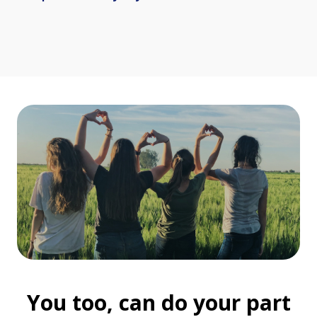
You too, can do your part