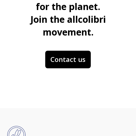
for the planet.
Join the allcolibri
movement.
Contact us