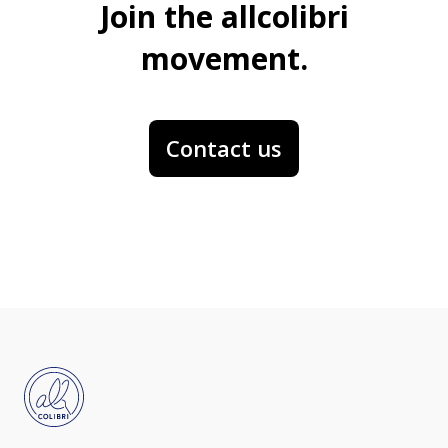
Join the allcolibri
movement.
Contact us