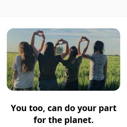
You too, can do your part
for the planet.