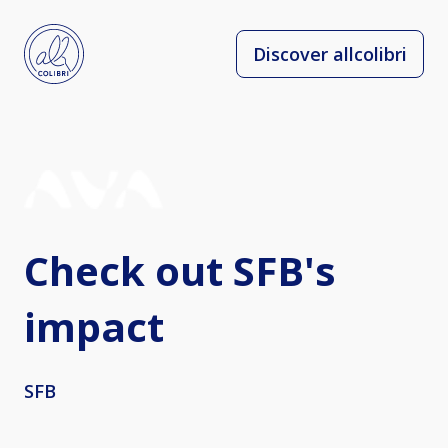
Discover allcolibri
Check out SFB's
impact
SFB