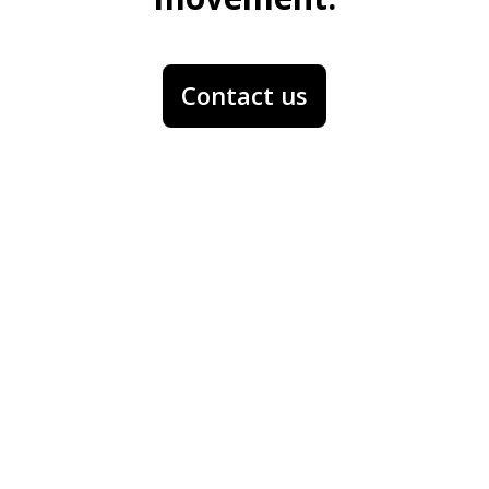
Contact us