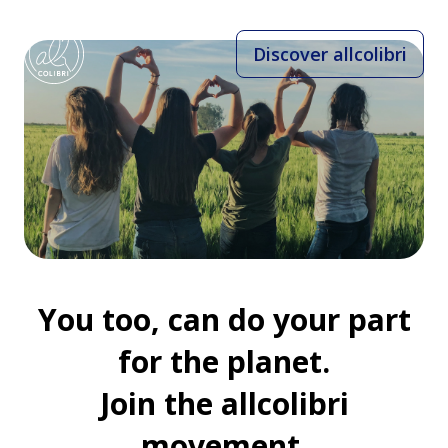
Discover allcolibri
You too, can do your part
for the planet.
Join the allcolibri
movement.