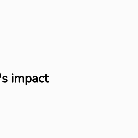
's impact