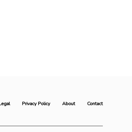
Legal
Privacy Policy
About
Contact