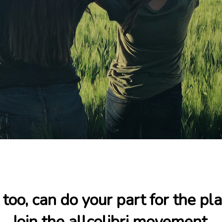
 too, can do your part for the pla
Join the allcolibri movement.