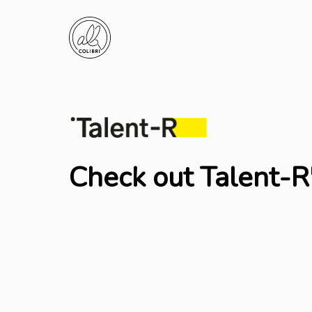
Check out Talent-R