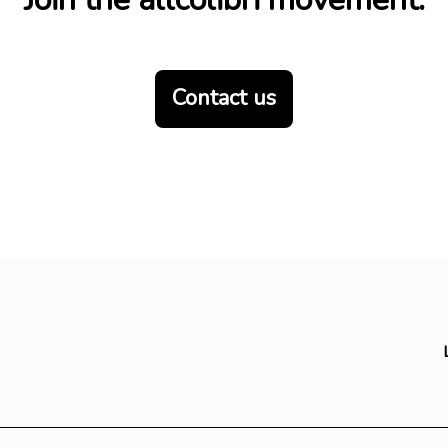
Contact us