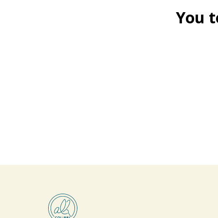
You t