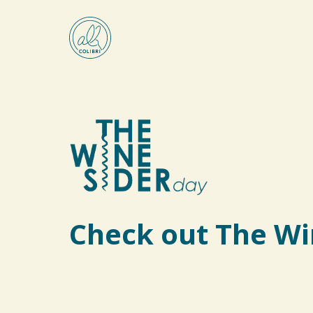
Check out The Wi