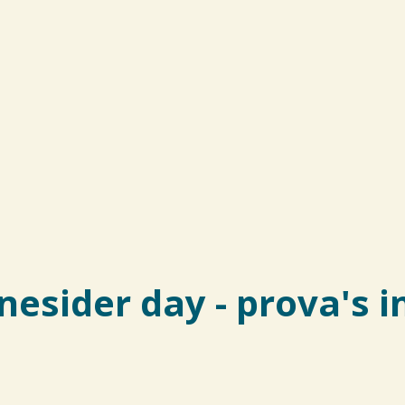
nesider day - prova's 