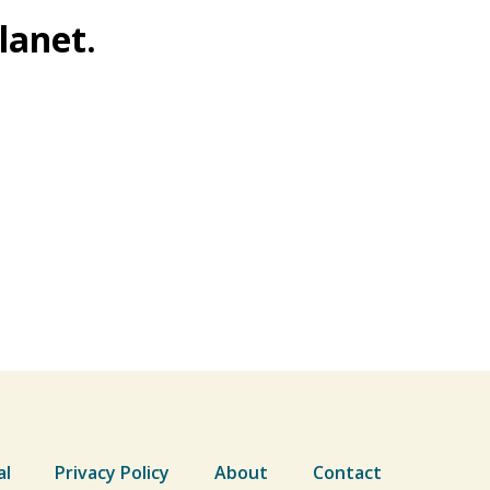
lanet.
al
Privacy Policy
About
Contact