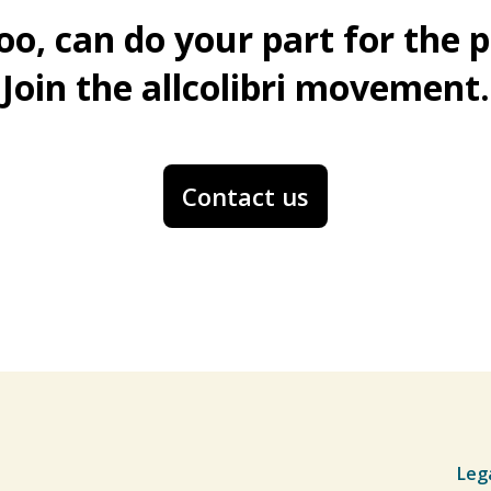
oo, can do your part for the p
Join the allcolibri movement.
Contact us
Leg