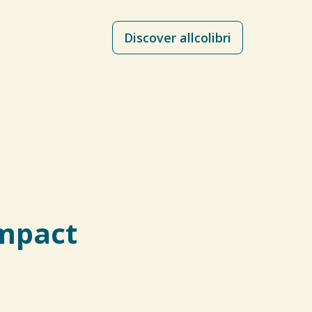
Discover allcolibri
impact