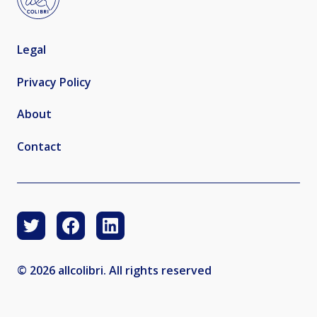
Legal
Privacy Policy
About
Contact
© 2026 allcolibri. All rights reserved