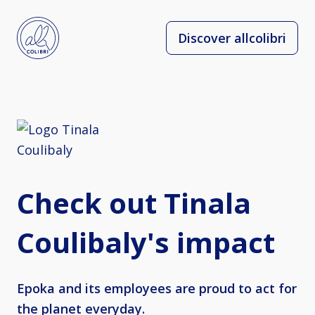
Discover allcolibri
Check out Tinala
Coulibaly's impact
Epoka and its employees are proud to act for
the planet everyday.