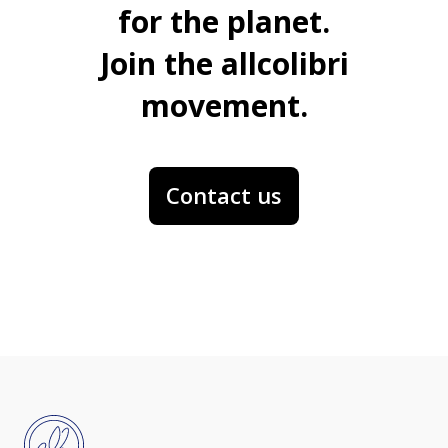
for the planet.
Join the allcolibri
movement.
Contact us