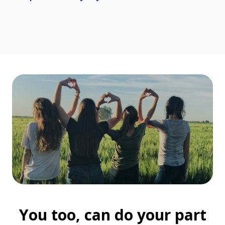
You too, can do your part