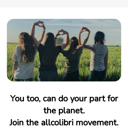
You too, can do your part for
the planet.
Join the allcolibri movement.