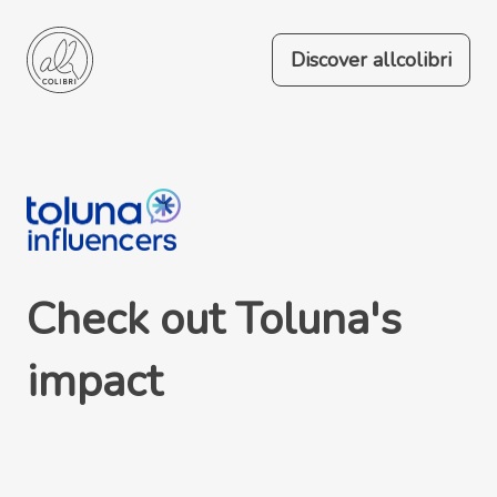
Discover allcolibri
Check out Toluna's
impact