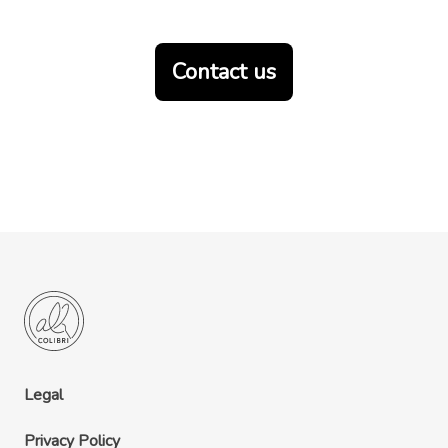
Contact us
Legal
Privacy Policy