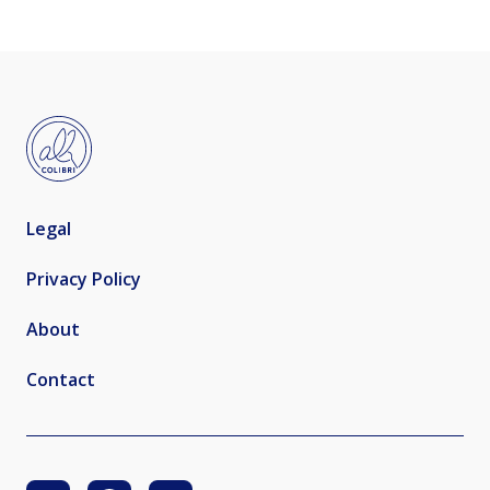
Legal
Privacy Policy
About
Contact