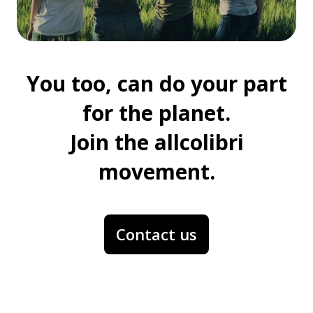
You too, can do your part
for the planet.
Join the allcolibri
movement.
Contact us