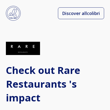
Discover allcolibri
Check out Rare
Restaurants 's
impact