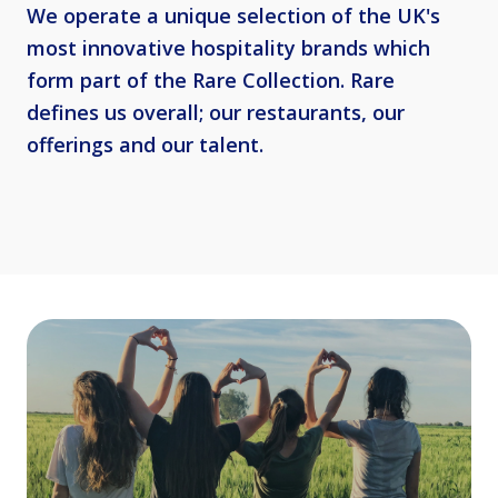
We operate a unique selection of the UK's
most innovative hospitality brands which
form part of the Rare Collection. Rare
defines us overall; our restaurants, our
offerings and our talent.