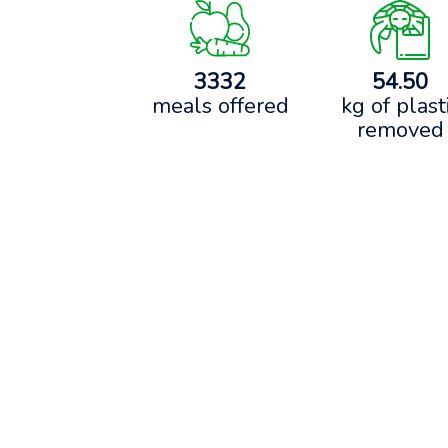
3332
54.50
meals offered
kg of plast
removed